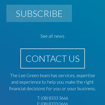
SUBSCRIBE
See all news
CONTACT US
The Lee Green team has services, expertise
and experience to help you make the right
financial decisions for you or your business.
T:
(08) 8333 3666
F: (08) 8333 0666