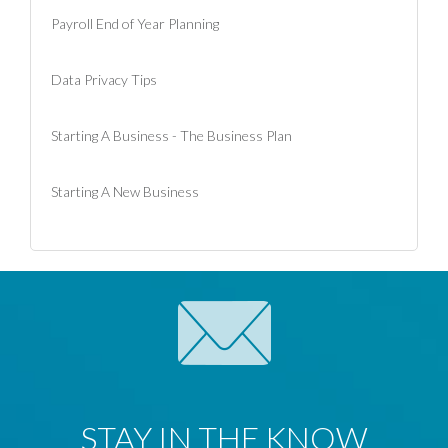
Payroll End of Year Planning
Data Privacy Tips
Starting A Business - The Business Plan
Starting A New Business
STAY IN THE KNOW