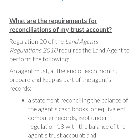
What are the requirements for
reconciliations of my trust account?
Regulation 20 of the
Land Agents
Regulations 2010
requires the Land Agent to
perform the following:
An agent must, at the end of each month,
prepare and keep as part of the agent’s
records:
a statement reconciling the balance of
the agent's cash books, or equivalent
computer records, kept under
regulation 18 with the balance of the
agent's trust account; and