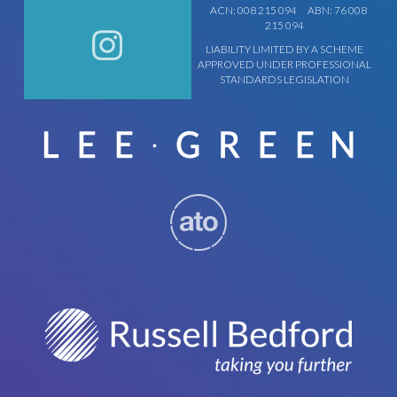
ACN: 008 215 094
ABN: 76 008
215 094
LIABILITY LIMITED BY A SCHEME
APPROVED UNDER PROFESSIONAL
STANDARDS LEGISLATION