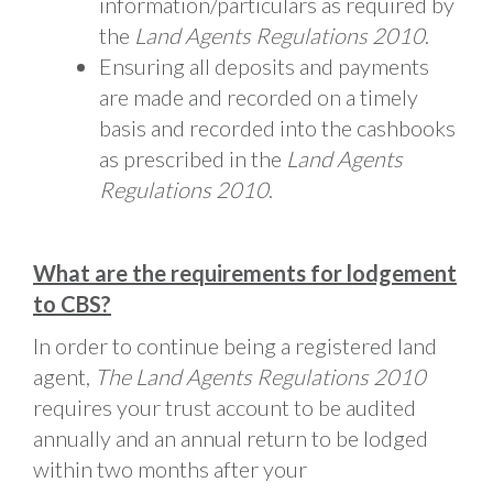
information/particulars as required by
the
Land Agents Regulations 2010
.
Ensuring all deposits and payments
are made and recorded on a timely
basis and recorded into the cashbooks
as prescribed in the
Land Agents
Regulations 2010
.
What are the requirements for lodgement
to CBS?
In order to continue being a registered land
agent,
The Land Agents Regulations 2010
requires your trust account to be audited
annually and an annual return to be lodged
within two months after your