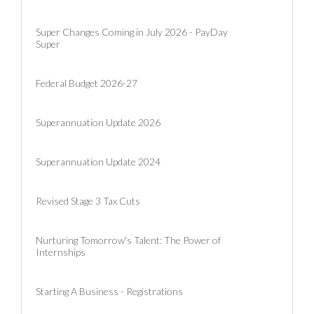
Super Changes Coming in July 2026 - PayDay
Super
Federal Budget 2026-27
Superannuation Update 2026
Superannuation Update 2024
Revised Stage 3 Tax Cuts
Nurturing Tomorrow's Talent: The Power of
Internships
Starting A Business - Registrations