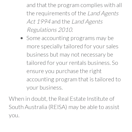
and that the program complies with all
the requirements of the
Land Agents
Act 1994
and the
Land Agents
Regulations 2010
.
Some accounting programs may be
more specially tailored for your sales
business but may not necessary be
tailored for your rentals business. So
ensure you purchase the right
accounting program that is tailored to
your business.
When in doubt, the Real Estate Institute of
South Australia (REISA) may be able to assist
you.