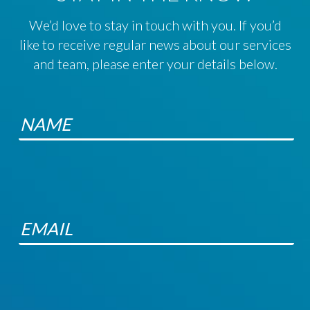
We’d love to stay in touch with you. If you’d
like to receive regular news about our services
and team, please enter your details below.