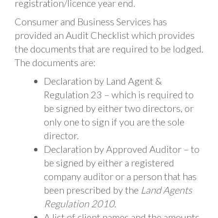
registration/licence year end.
Consumer and Business Services has
provided an Audit Checklist which provides
the documents that are required to be lodged.
The documents are:
Declaration by Land Agent &
Regulation 23 – which is required to
be signed by either two directors, or
only one to sign if you are the sole
director.
Declaration by Approved Auditor – to
be signed by either a registered
company auditor or a person that has
been prescribed by the
Land Agents
Regulation 2010
.
A list of client names and the amounts