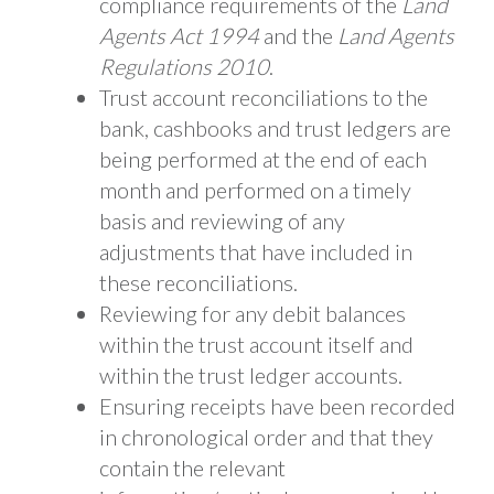
compliance requirements of the
Land
Agents Act 1994
and the
Land Agents
Regulations 2010
.
Trust account reconciliations to the
bank, cashbooks and trust ledgers are
being performed at the end of each
month and performed on a timely
basis and reviewing of any
adjustments that have included in
these reconciliations.
Reviewing for any debit balances
within the trust account itself and
within the trust ledger accounts.
Ensuring receipts have been recorded
in chronological order and that they
contain the relevant