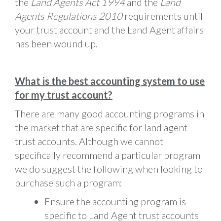
the
Land Agents Act 1994
and the
Land
Agents Regulations 2010
requirements until
your trust account and the Land Agent affairs
has been wound up.
What is the best accounting system to use
for my trust account?
There are many good accounting programs in
the market that are specific for land agent
trust accounts. Although we cannot
specifically recommend a particular program
we do suggest the following when looking to
purchase such a program:
Ensure the accounting program is
specific to Land Agent trust accounts