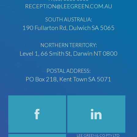
RECEPTION@LEEGREEN.COM.AU
SOUTH AUSTRALIA:
190 Fullarton Rd, Dulwich SA 5065
NORTHERN TERRITORY:
Level 1, 66 Smith St, Darwin NT 0800
POSTAL ADDRESS:
PO Box 218, Kent Town SA 5071
LEE GREEN & CO PTY LTD