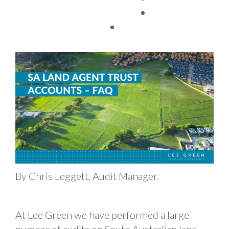
TAX FACTS
29/08/2022
By Chris Leggett, Audit Manager.
At Lee Green we have performed a large