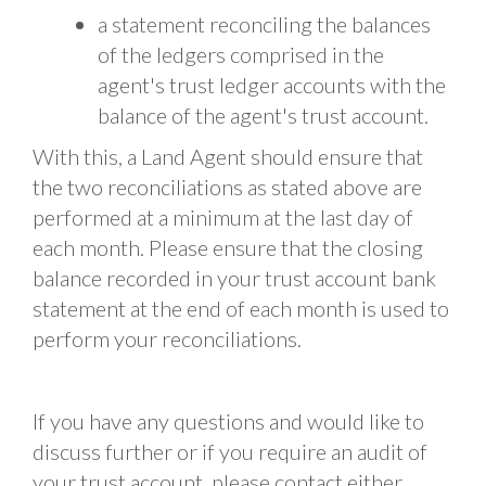
a statement reconciling the balances
of the ledgers comprised in the
agent's trust ledger accounts with the
balance of the agent's trust account.
With this, a Land Agent should ensure that
the two reconciliations as stated above are
performed at a minimum at the last day of
each month. Please ensure that the closing
balance recorded in your trust account bank
statement at the end of each month is used to
perform your reconciliations.
If you have any questions and would like to
discuss further or if you require an audit of
your trust account, please contact either