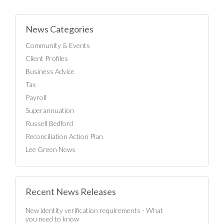
News Categories
Community & Events
Client Profiles
Business Advice
Tax
Payroll
Superannuation
Russell Bedford
Reconciliation Action Plan
Lee Green News
Recent News Releases
New identity verification requirements - What
you need to know