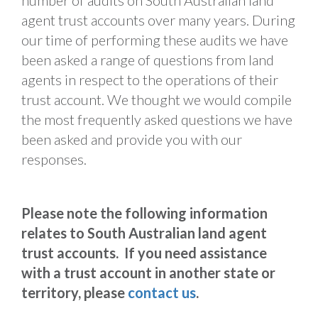
number of audits on South Australian land
agent trust accounts over many years. During
our time of performing these audits we have
been asked a range of questions from land
agents in respect to the operations of their
trust account. We thought we would compile
the most frequently asked questions we have
been asked and provide you with our
responses.
Please note the following information
relates to South Australian land agent
trust accounts. If you need assistance
with a trust account in another state or
territory, please
contact us
.