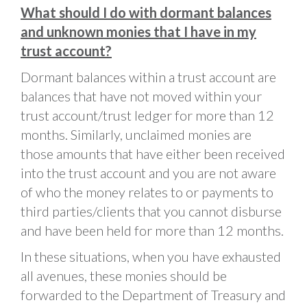
What should I do with dormant balances
and unknown monies that I have in my
trust account?
Dormant balances within a trust account are
balances that have not moved within your
trust account/trust ledger for more than 12
months. Similarly, unclaimed monies are
those amounts that have either been received
into the trust account and you are not aware
of who the money relates to or payments to
third parties/clients that you cannot disburse
and have been held for more than 12 months.
In these situations, when you have exhausted
all avenues, these monies should be
forwarded to the Department of Treasury and