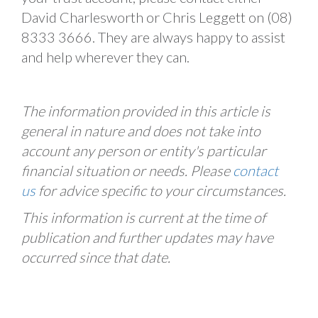
David Charlesworth or Chris Leggett on (08)
8333 3666. They are always happy to assist
and help wherever they can.
The information provided in this article is
general in nature and does not take into
account any person or entity's particular
financial situation or needs. Please
contact
us
for advice specific to your circumstances.
This information is current at the time of
publication and further updates may have
occurred since that date.