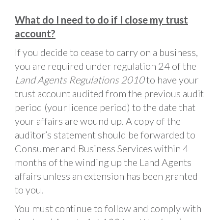
What do I need to do if I close my trust
account?
If you decide to cease to carry on a business,
you are required under regulation 24 of the
Land Agents Regulations 2010
to have your
trust account audited from the previous audit
period (your licence period) to the date that
your affairs are wound up. A copy of the
auditor’s statement should be forwarded to
Consumer and Business Services within 4
months of the winding up the Land Agents
affairs unless an extension has been granted
to you.
You must continue to follow and comply with