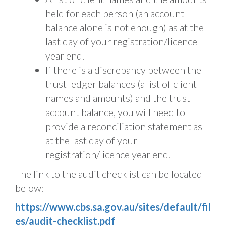
held for each person (an account
balance alone is not enough) as at the
last day of your registration/licence
year end.
If there is a discrepancy between the
trust ledger balances (a list of client
names and amounts) and the trust
account balance, you will need to
provide a reconciliation statement as
at the last day of your
registration/licence year end.
The link to the audit checklist can be located
below:
https://www.cbs.sa.gov.au/sites/default/fil
es/audit-checklist.pdf