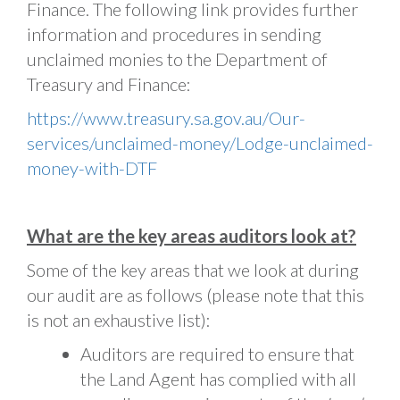
Finance. The following link provides further
information and procedures in sending
unclaimed monies to the Department of
Treasury and Finance:
https://www.treasury.sa.gov.au/Our-
services/unclaimed-money/Lodge-unclaimed-
money-with-DTF
What are the key areas auditors look at?
Some of the key areas that we look at during
our audit are as follows (please note that this
is not an exhaustive list):
Auditors are required to ensure that
the Land Agent has complied with all