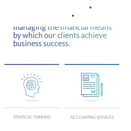
financial information. Our role
TAX FACTS
is to lead the process of
devising, planning and
managing the financial means
by which our clients achieve
business success.
STRATEGIC THINKING
ACCOUNTING SERVICES