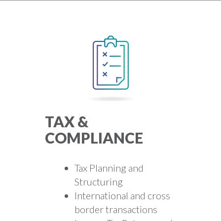
TAX &
COMPLIANCE
Tax Planning and
Structuring
International and cross
border transactions