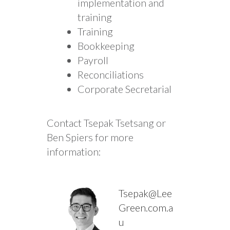
implementation and
training
Training
Bookkeeping
Payroll
Reconciliations
Corporate Secretarial
Contact Tsepak Tsetsang or
Ben Spiers for more
information:
Tsepak@Lee
Green.com.a
u