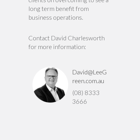
long term benefit from
business operations.
Contact David Charlesworth
for more information:
David@LeeG
reen.com.au
(08) 8333
3666