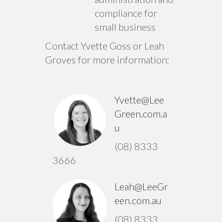
compliance for
small business
Contact Yvette Goss or Leah
Groves for more information:
Yvette@Lee
Green.com.a
u
(08) 8333
3666
Leah@LeeGr
een.com.au
(08) 8333