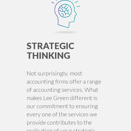
STRATEGIC
THINKING
Not surprisingly, most
accounting firms offer a range
of accounting services. What
makes Lee Green different is
our commitment to ensuring
every one of the services we
provide contributes to the
realisation of your strategic