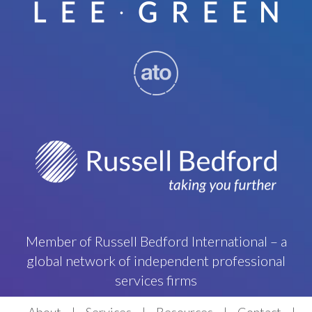
Member of Russell Bedford International – a
global network of independent professional
services firms