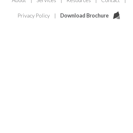
About
Services
Resources
Contact
Privacy Policy
Download Brochure