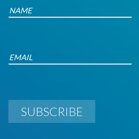
SUBSCRIBE