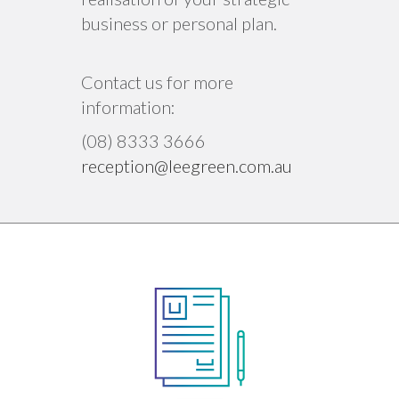
business or personal plan.
Contact us for more
information:
(08) 8333 3666
reception@leegreen.com.au