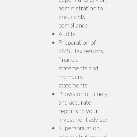
administration to
ensure SIS
compliance
Audits
Preparation of
SMSF tax returns,
financial
statements and
members
statements
Provision of timely
and accurate
reports to your
investment adviser
Superannuation
administration and