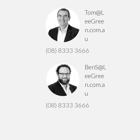
Tom@L
eeGree
n.com.a
u
(08) 8333 3666
BenS@L
eeGree
n.com.a
u
(08) 8333 3666