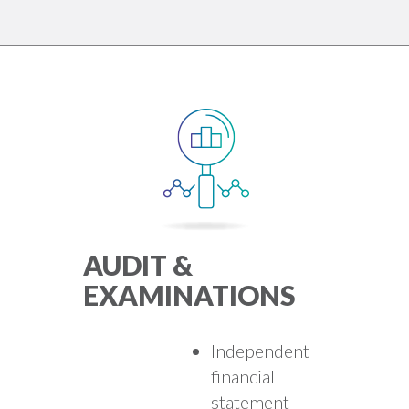
AUDIT &
EXAMINATIONS
Independent
financial
statement