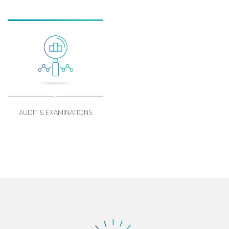
AUDIT & EXAMINATIONS