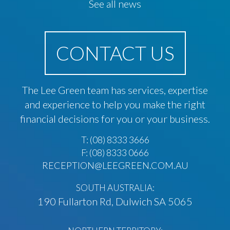
See all news
CONTACT US
The Lee Green team has services, expertise
and experience to help you make the right
financial decisions for you or your business.
T:
(08) 8333 3666
F: (08) 8333 0666
RECEPTION@LEEGREEN.COM.AU
SOUTH AUSTRALIA:
190 Fullarton Rd, Dulwich SA 5065