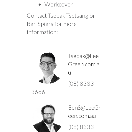
Workcover
Contact Tsepak Tsetsang or
Ben Spiers for more
information:
Tsepak@Lee
Green.com.a
u
(08) 8333
3666
BenS@LeeGr
een.com.au
(08) 8333