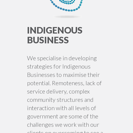
INDIGENOUS
BUSINESS
We specialise in developing
strategies for Indigenous
Businesses to maximise their
potential. Remoteness, lack of
service delivery, complex
community structures and
interaction with all levels of
government are some of the
challenges we work with our
clients on overcoming to see a