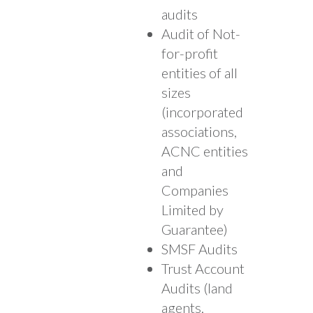
audits
Audit of Not-
for-profit
entities of all
sizes
(incorporated
associations,
ACNC entities
and
Companies
Limited by
Guarantee)
SMSF Audits
Trust Account
Audits (land
agents,