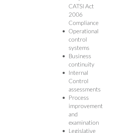
CATSI Act
2006
Compliance
Operational
control
systems
Business
continuity
Internal
Control
assessments
Process
improvement
and
examination
Legislative