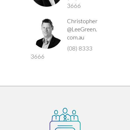
3666
Christopher
@LeeGreen.
com.au
(08) 8333
3666