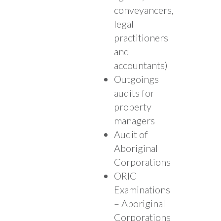
conveyancers,
legal
practitioners
and
accountants)
Outgoings
audits for
property
managers
Audit of
Aboriginal
Corporations
ORIC
Examinations
– Aboriginal
Corporations