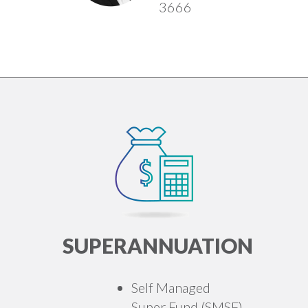
3666
SUPERANNUATION
Self Managed
Super Fund (SMSF)