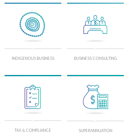
INDIGENOUS BUSINESS
BUSINESS CONSULTING
TAX & COMPLIANCE
SUPERANNUATION