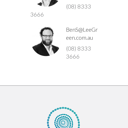
(08) 8333
3666
BenS@LeeGr
een.com.au
(08) 8333
3666