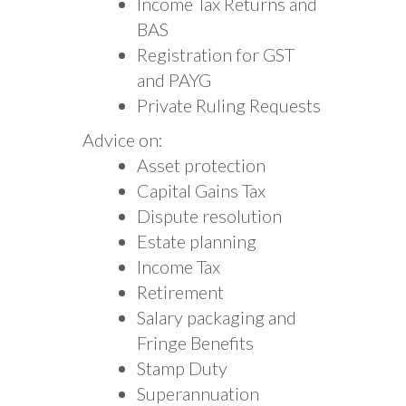
Income Tax Returns and
BAS
Registration for GST
and PAYG
Private Ruling Requests
Advice on:
Asset protection
Capital Gains Tax
Dispute resolution
Estate planning
Income Tax
Retirement
Salary packaging and
Fringe Benefits
Stamp Duty
Superannuation