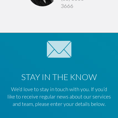
3666
STAY IN THE KNOW
We’d love to stay in touch with you. If you’d
like to receive regular news about our services
and team, please enter your details below.