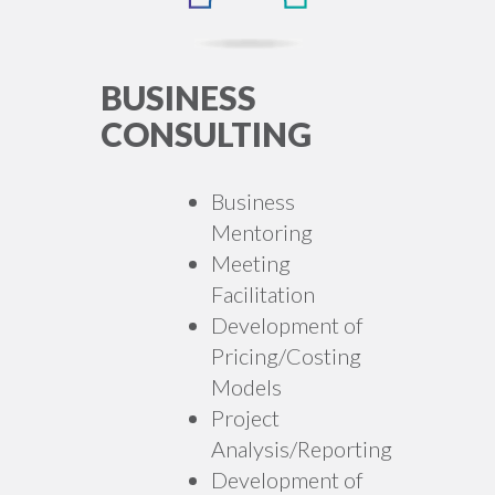
BUSINESS
CONSULTING
Business
Mentoring
Meeting
Facilitation
Development of
Pricing/Costing
Models
Project
Analysis/Reporting
Development of