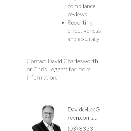
compliance
reviews
Reporting
effectiveness
and accuracy
Contact David Charlesworth
or Chris Leggett for more
information:
David@LeeG
reen.com.au
(08) 8333