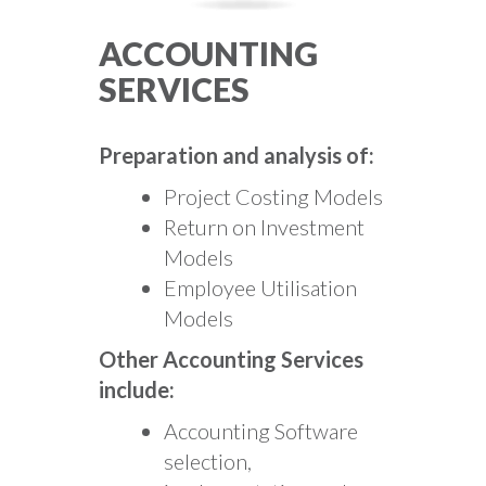
ACCOUNTING
SERVICES
Preparation and analysis of:
Project Costing Models
Return on Investment
Models
Employee Utilisation
Models
Other Accounting Services
include:
Accounting Software
selection,