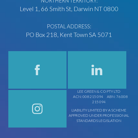
NORTHERN TERRITORY:
Level 1, 66 Smith St, Darwin NT 0800
POSTAL ADDRESS:
PO Box 218, Kent Town SA 5071
LEE GREEN & CO PTY LTD
ACN: 008 215 094
ABN: 76 008
215 094
LIABILITY LIMITED BY A SCHEME
APPROVED UNDER PROFESSIONAL
STANDARDS LEGISLATION