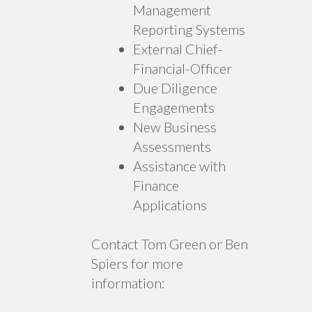
Management
Reporting Systems
External Chief-
Financial-Officer
Due Diligence
Engagements
New Business
Assessments
Assistance with
Finance
Applications
Contact Tom Green or Ben
Spiers for more
information: