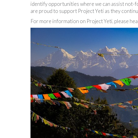
identify opportunities where we can assist not-f
are proud to support Project Yeti as they contin
For more information on Project Yeti, please he