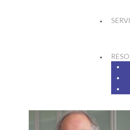
SERV
JECT YETI - A PROJE
RESO
9