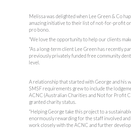
Melissa was delighted when Lee Green & Co happ
amazing initiative to their list of not-for-profit 
pro bono.
“We love the opportunity to help our clients make
“As a long-term client Lee Green has recently pa
previously privately funded free community denta
level.
A relationship that started with George and his w
SMSF requirements grew to include the lodgemen
ACNC (Australian Charities and Not for Profit C
granted charity status.
“Helping George take this project to a sustainab
enormously rewarding for the staff involved and
work closely with the ACNC and further develop sta