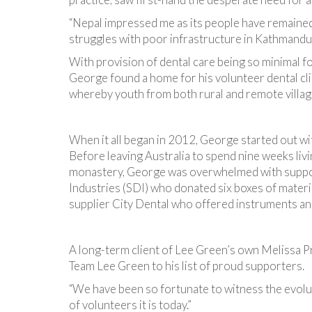
“Nepal impressed me as its people have remained r
struggles with poor infrastructure in Kathmandu.
With provision of dental care being so minimal f
George found a home for his volunteer dental cli
whereby youth from both rural and remote villag
When it all began in 2012, George started out wit
Before leaving Australia to spend nine weeks livi
monastery, George was overwhelmed with suppo
Industries (SDI) who donated six boxes of materia
supplier City Dental who offered instruments and
A long-term client of Lee Green’s own Melissa 
Team Lee Green to his list of proud supporters.
“We have been so fortunate to witness the evolut
of volunteers it is today.”