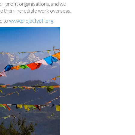
or-profit organisations, and we
ue their incredible work overseas.
ad to
www.projectyeti.org