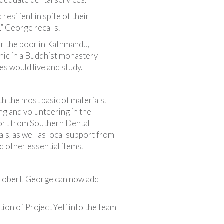
esilient in spite of their
” George recalls.
or the poor in Kathmandu,
nic in a Buddhist monastery
es would live and study.
h the most basic of materials.
ng and volunteering in the
rt from Southern Dental
ls, as well as local support from
 other essential items.
Probert, George can now add
ion of Project Yeti into the team