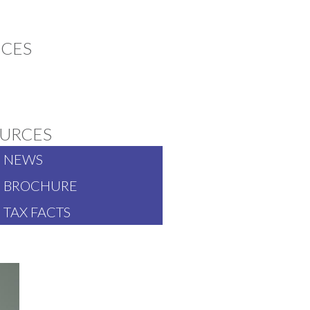
ICES
CT TO SMILE ABOUT
URCES
NEWS
BROCHURE
TAX FACTS