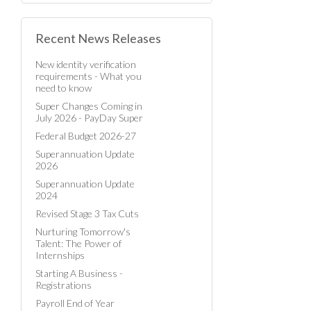
Recent News Releases
New identity verification
requirements - What you
need to know
Super Changes Coming in
July 2026 - PayDay Super
Federal Budget 2026-27
Superannuation Update
2026
Superannuation Update
2024
Revised Stage 3 Tax Cuts
Nurturing Tomorrow's
Talent: The Power of
Internships
Starting A Business -
Registrations
Payroll End of Year