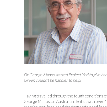
Dr George Manos started Project Yeti to give bac
Green couldn’t be happier to help.
Having travelled through the tough conditions of
George Manos, an Australian dentist with over 40
practice, saw first-hand the desperate need for 