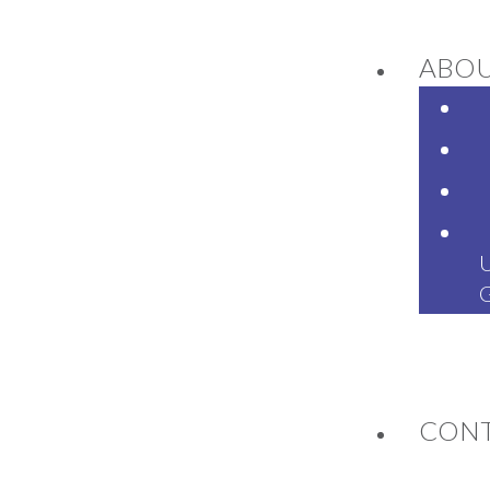
ABO
NEWS
CON