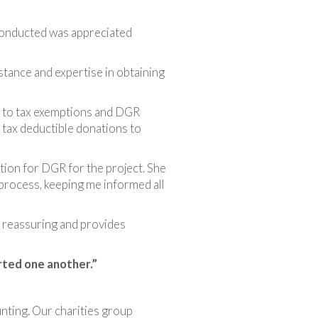
 conducted was appreciated
tance and expertise in obtaining
s to tax exemptions and DGR
 tax deductible donations to
tion for DGR for the project. She
process, keeping me informed all
s reassuring and provides
ted one another.”
nting. Our charities group