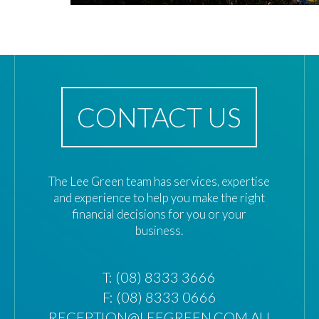
CONTACT US
The Lee Green team has services, expertise
and experience to help you make the right
financial decisions for you or your
business.
T:
(08) 8333 3666
F: (08) 8333 0666
RECEPTION@LEEGREEN.COM.AU