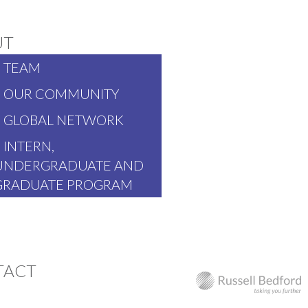
UT
TEAM
OUR COMMUNITY
GLOBAL NETWORK
INTERN,
UNDERGRADUATE AND
GRADUATE PROGRAM
TACT