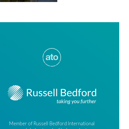
Member of Russell Bedford International