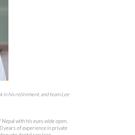
k in his retirement, and team Lee
 Nepal with his eyes wide open,
 years of experience in private
adequate dental services.