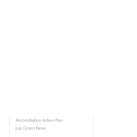
PRO
News Categories
Community & Events
Client Profiles
29/03/201
Business Advice
Tax
Payroll
Superannuation
Russell Bedford
Reconciliation Action Plan
Lee Green News