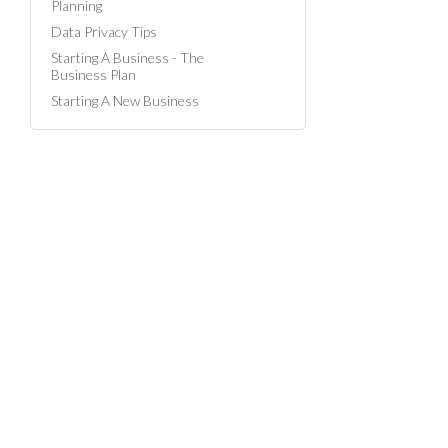
Planning
Data Privacy Tips
Starting A Business - The
Business Plan
Starting A New Business