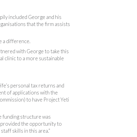
ily included George and his
organisations that the firm assists
 a difference.
rtnered with George to take this
l clinic to a more sustainable
ife’s personal tax returns and
t of applications with the
ommission) to have Project Yeti
le funding structure was
 provided the opportunity to
ff skills in this area.”