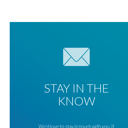
STAY IN THE
KNOW
We’d love to stay in touch with you. If