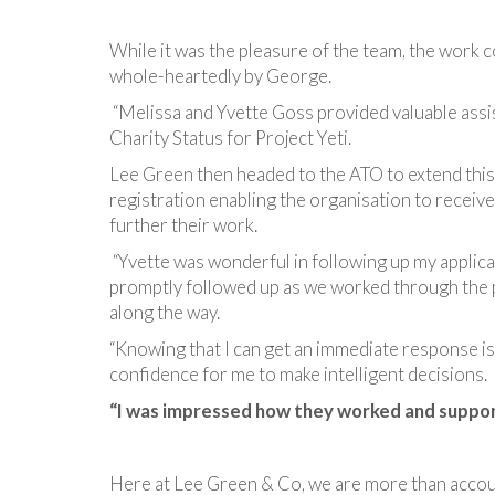
While it was the pleasure of the team, the work
whole-heartedly by George.
“Melissa and Yvette Goss provided valuable assis
Charity Status for Project Yeti.
Lee Green then headed to the ATO to extend thi
registration enabling the organisation to receive
further their work.
“Yvette was wonderful in following up my applica
promptly followed up as we worked through the 
along the way.
“Knowing that I can get an immediate response i
confidence for me to make intelligent decisions.
“I was impressed how they worked and suppor
Here at Lee Green & Co, we are more than accou