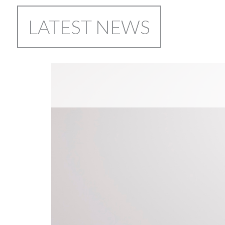
LATEST NEWS