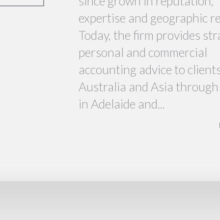
since grown in reputation,
expertise and geographic r
Today, the firm provides str
personal and commercial
accounting advice to client
Australia and Asia through 
in Adelaide and...