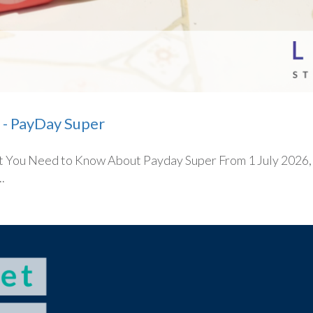
 - PayDay Super
You Need to Know About Payday Super From 1 July 2026, on
.