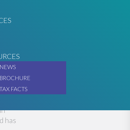
CES
URCES
O GO
NEWS
BROCHURE
TAX FACTS
in
d has