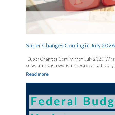
Super Changes Coming in July 2026
Super Changes Coming from July 2026: What 
superannuation system in years will officially..
Read more