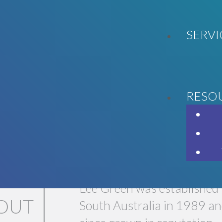
SERVI
RESO
LL GET YOU WHERE YOU WANT T
Lee Green was established 
OUT
South Australia in 1989 an