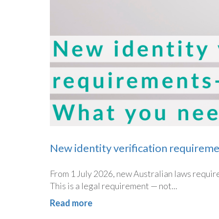
New identity verification requirem
From 1 July 2026, new Australian laws require 
This is a legal requirement — not...
Read more