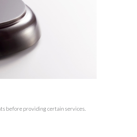
nts before providing certain services.