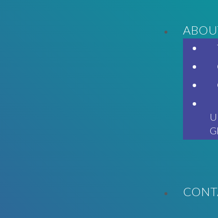
ABOU
U
G
CONT