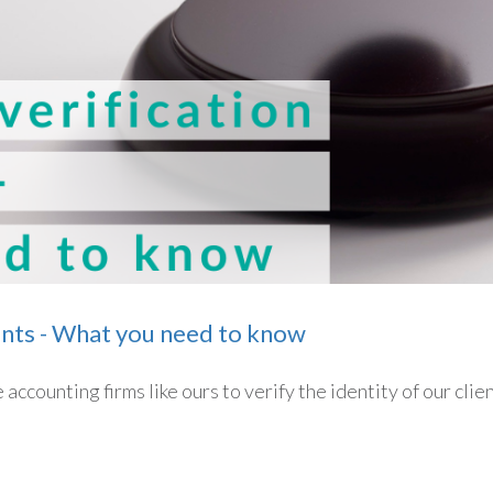
ents - What you need to know
accounting firms like ours to verify the identity of our clie