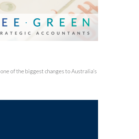
e of the biggest changes to Australia’s