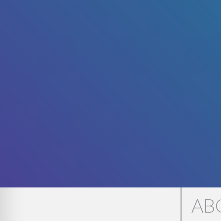
WE'
AB