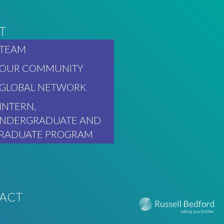
T
TEAM
OUR COMMUNITY
GLOBAL NETWORK
INTERN,
NDERGRADUATE AND
RADUATE PROGRAM
ACT