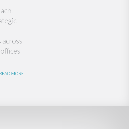
each.
ategic
s across
offices
READ MORE