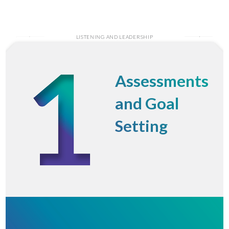
LISTENING AND LEADERSHIP
Assessments
and Goal
Setting