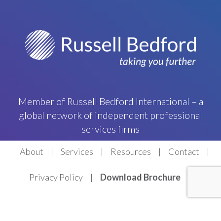
Member of Russell Bedford International – a
global network of independent professional
services firms
About
Services
Resources
Contact
Privacy Policy
Download Brochure