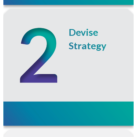
Devise
Strategy