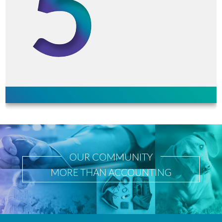
OUR COMMUNITY
MORE THAN ACCOUNTING