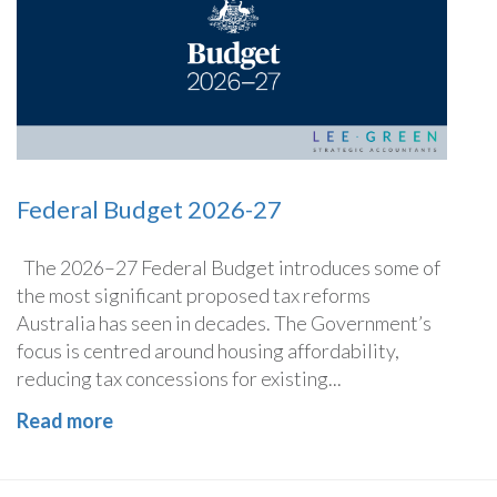
Federal Budget 2026-27
The 2026–27 Federal Budget introduces some of
the most significant proposed tax reforms
Australia has seen in decades. The Government’s
focus is centred around housing affordability,
reducing tax concessions for existing...
Read more