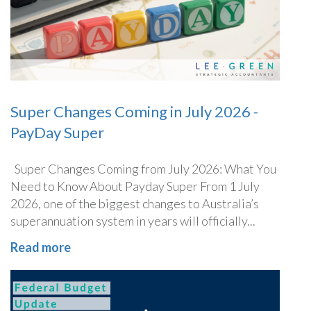
Super Changes Coming in July 2026 -
PayDay Super
Super Changes Coming from July 2026: What You
Need to Know About Payday Super From 1 July
2026, one of the biggest changes to Australia’s
superannuation system in years will officially...
Read more