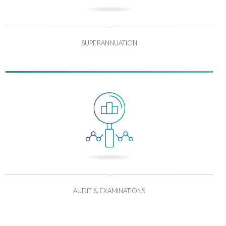
SUPERANNUATION
AUDIT & EXAMINATIONS