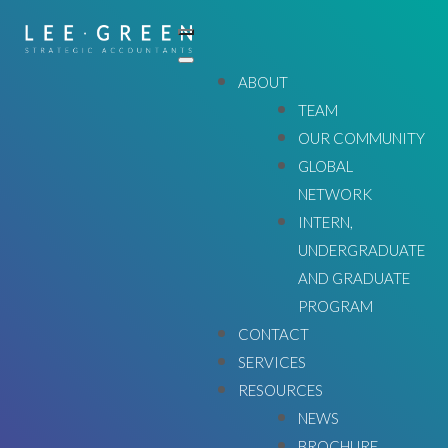
ABOUT
TEAM
OUR COMMUNITY
GLOBAL
NETWORK
INTERN,
UNDERGRADUATE
AND GRADUATE
WE'LL GET YOU WHERE YOU WANT TO GO
PROGRAM
CONTACT
SERVICES
ABOUT
RESOURCES
NEWS
BROCHURE