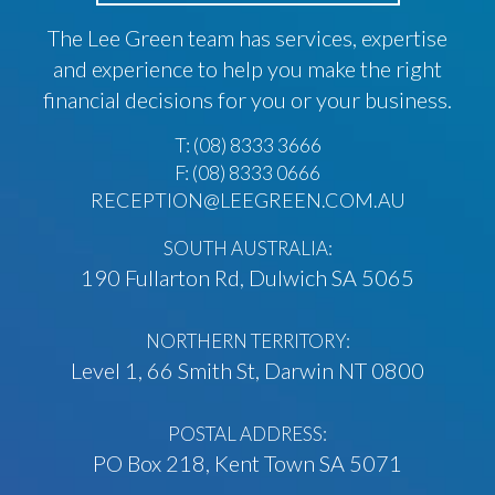
The Lee Green team has services, expertise
and experience to help you make the right
financial decisions for you or your business.
T:
(08) 8333 3666
F: (08) 8333 0666
RECEPTION@LEEGREEN.COM.AU
SOUTH AUSTRALIA:
190 Fullarton Rd, Dulwich SA 5065
NORTHERN TERRITORY:
Level 1, 66 Smith St, Darwin NT 0800
POSTAL ADDRESS:
PO Box 218, Kent Town SA 5071