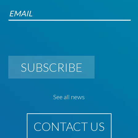
SUBSCRIBE
See all news
CONTACT US