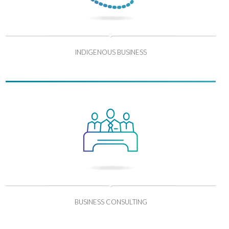
INDIGENOUS BUSINESS
BUSINESS CONSULTING