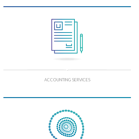
ACCOUNTING SERVICES