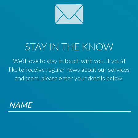
STAY IN THE KNOW
We’d love to stay in touch with you. If you’d
like to receive regular news about our services
and team, please enter your details below.