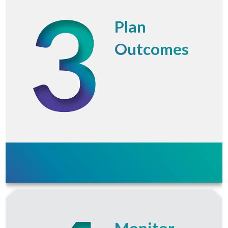
Plan
Outcomes
Monitor