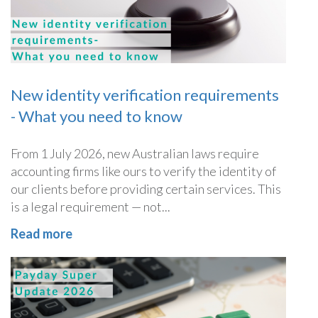
New identity verification requirements
- What you need to know
From 1 July 2026, new Australian laws require
accounting firms like ours to verify the identity of
our clients before providing certain services. This
is a legal requirement — not...
Read more