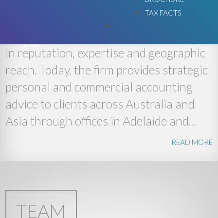
TAX FACTS
Lee Green was established in South
Australia in 1989 and has since grown
in reputation, expertise and geographic
reach. Today, the firm provides strategic
personal and commercial accounting
advice to clients across Australia and
Asia through offices in Adelaide and...
READ MORE
TEAM