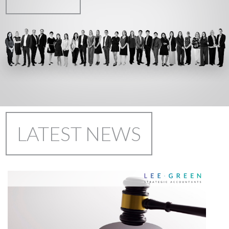
LATEST NEWS