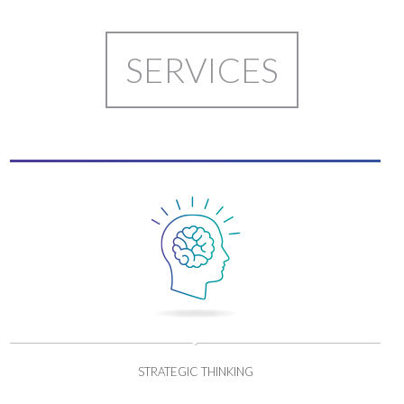
SERVICES
STRATEGIC THINKING