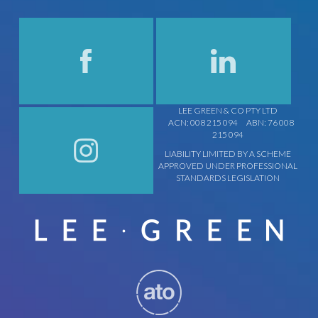
LEE GREEN & CO PTY LTD
ACN: 008 215 094
ABN: 76 008
215 094
LIABILITY LIMITED BY A SCHEME
APPROVED UNDER PROFESSIONAL
STANDARDS LEGISLATION