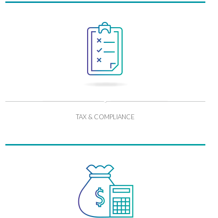
TAX & COMPLIANCE