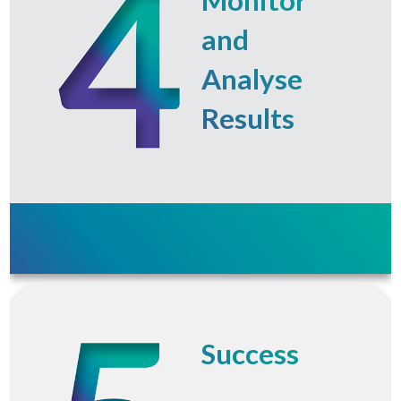
and
Analyse
Results
Success