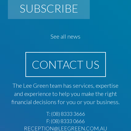
SUBSCRIBE
See all news
CONTACT US
The Lee Green team has services, expertise
and experience to help you make the right
financial decisions for you or your business.
T:
(08) 8333 3666
F: (08) 8333 0666
RECEPTION@LEEGREEN.COM.AU