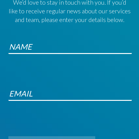
We’d love to stay in touch with you. If you’d
like to receive regular news about our services
and team, please enter your details below.