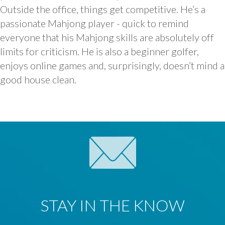
Outside the office, things get competitive. He’s a
passionate Mahjong player - quick to remind
everyone that his Mahjong skills are absolutely off
limits for criticism. He is also a beginner golfer,
enjoys online games and, surprisingly, doesn’t mind a
good house clean.
STAY IN THE KNOW