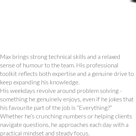
Max brings strong technical skills and a relaxed
sense of humour to the team. His professional
toolkit reflects both expertise and a genuine drive to
keep expanding his knowledge.
His weekdays revolve around problem solving -
something he genuinely enjoys, even if he jokes that
his favourite part of the job is “Everything?”
Whether he’s crunching numbers or helping clients
navigate questions, he approaches each day with a
practical mindset and steady focus.