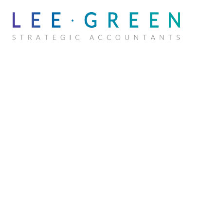
MAX BI
Senior Accountant
Chartered Accountant (CA) · CPA ·
Registered Tax Agent · Master of Accounting
and Marketing