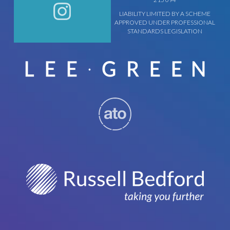
LIABILITY LIMITED BY A SCHEME
APPROVED UNDER PROFESSIONAL
STANDARDS LEGISLATION