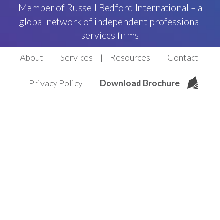
Member of Russell Bedford International – a
global network of independent professional
services firms
About
Services
Resources
Contact
Privacy Policy
Download Brochure