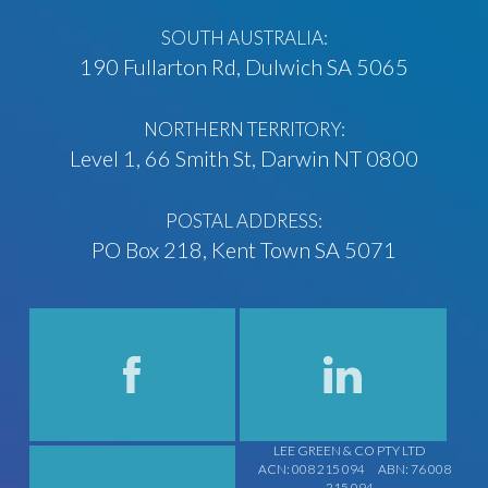
SOUTH AUSTRALIA:
190 Fullarton Rd, Dulwich SA 5065
NORTHERN TERRITORY:
Level 1, 66 Smith St, Darwin NT 0800
POSTAL ADDRESS:
PO Box 218, Kent Town SA 5071
LEE GREEN & CO PTY LTD
ACN: 008 215 094
ABN: 76 008
215 094