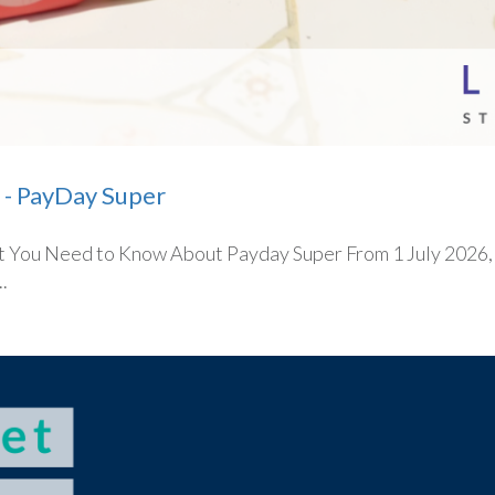
 - PayDay Super
You Need to Know About Payday Super From 1 July 2026, on
.