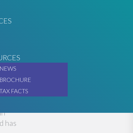
CES
URCES
O GO
NEWS
BROCHURE
TAX FACTS
in
d has