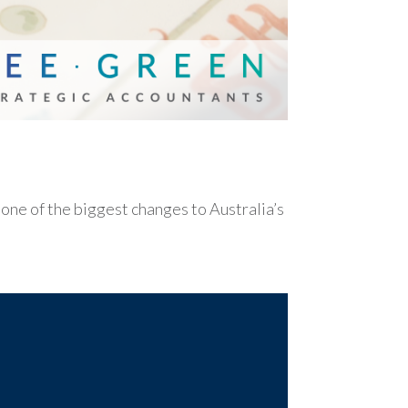
e of the biggest changes to Australia’s