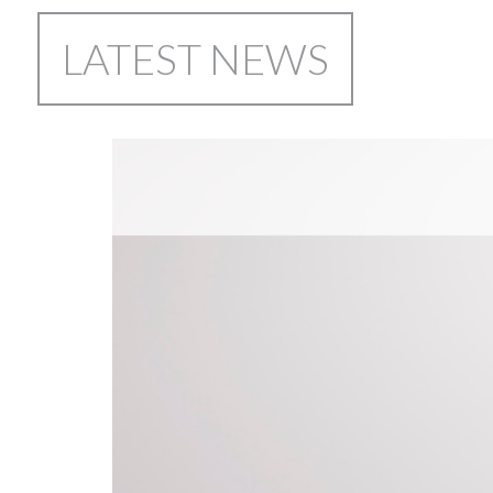
LATEST NEWS