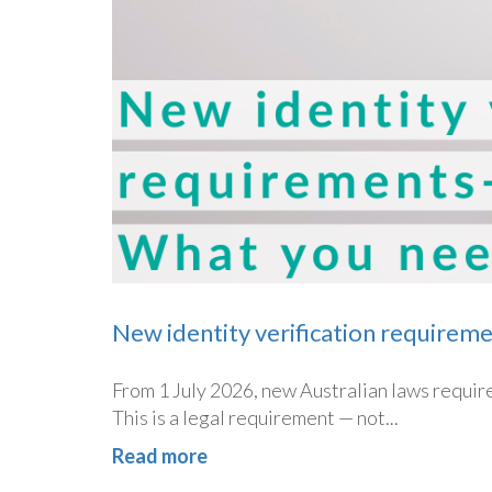
New identity verification requirem
From 1 July 2026, new Australian laws require 
This is a legal requirement — not...
Read more