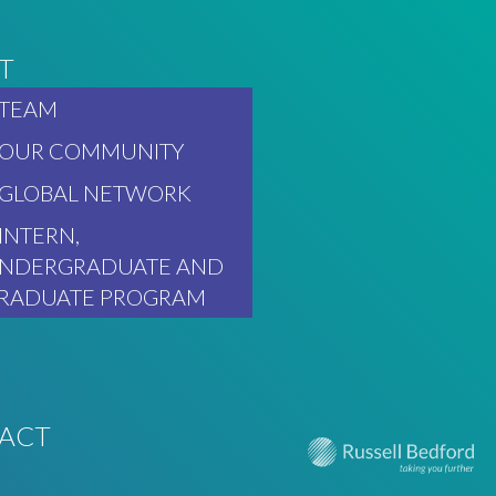
T
TEAM
OUR COMMUNITY
GLOBAL NETWORK
INTERN,
NDERGRADUATE AND
RADUATE PROGRAM
ACT