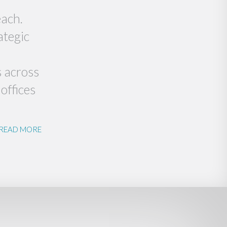
each.
ategic
s across
offices
READ MORE