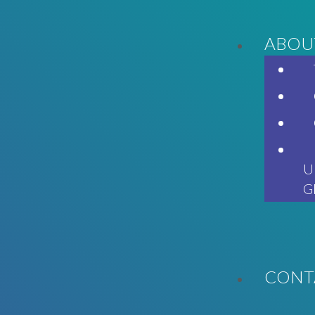
ABOU
U
G
CONT