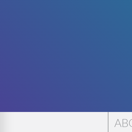
WE'
AB