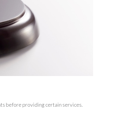
nts before providing certain services.