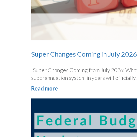
Super Changes Coming in July 2026
Super Changes Coming from July 2026: What 
superannuation system in years will officially..
Read more