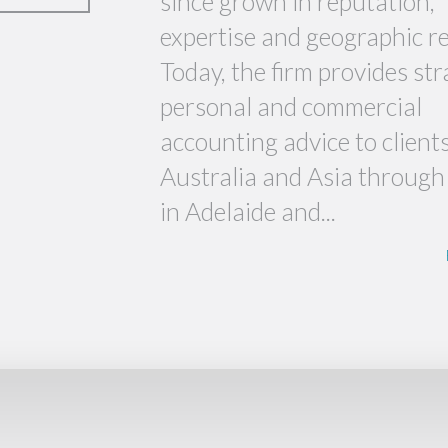
since grown in reputation,
expertise and geographic r
Today, the firm provides str
personal and commercial
accounting advice to client
Australia and Asia through 
in Adelaide and...