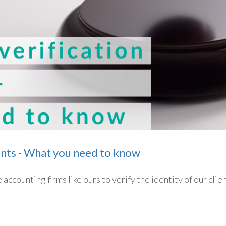
ents - What you need to know
accounting firms like ours to verify the identity of our clie