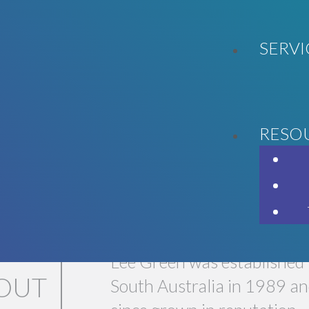
SERVI
RESO
LL GET YOU WHERE YOU WANT T
Lee Green was established 
OUT
South Australia in 1989 an